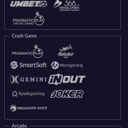
Crash Game
Arcade