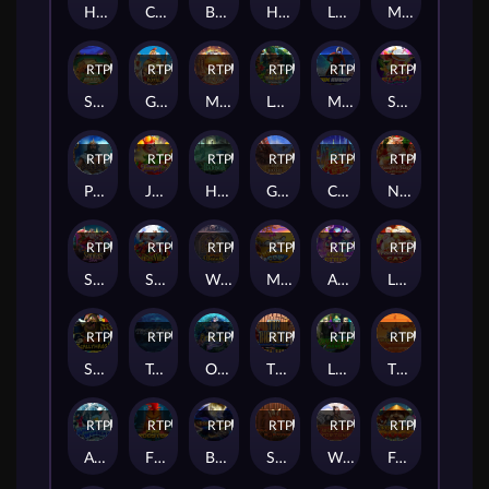
Hyper Hues
Carnival Cove
Baba Yaga
Hot Hot Fruit
Laughing Buddha
Mummy Hunter
RTP
89%
RTP
91%
RTP
81%
RTP
83%
RTP
84%
RTP
83%
Safari Rumble
Gladiator Royal
Mystic Rings
Love And Riches: Eldorado
MX Mania
Super Fruit Blast
RTP
85%
RTP
94%
RTP
97%
RTP
95%
RTP
91%
RTP
92%
Poseidon
Jump! 2
Haunted Harbor
Glory Of Rome
Christmas Gift Rush
Naughty Santa
RTP
87%
RTP
93%
RTP
87%
RTP
94%
RTP
92%
RTP
83%
Santa's Inn
Santa's Village
Waltz Beauty
Moo Moo Cow
Atomic Kittens
Lucky Fortune Cat
RTP
92%
RTP
91%
RTP
94%
RTP
84%
RTP
82%
RTP
88%
Scruffy Scallywags
Treasure Diver
Oceans Call
The Big Deal
Little Green Money
The Dragon Castle
RTP
93%
RTP
86%
RTP
90%
RTP
80%
RTP
85%
RTP
83%
Arctic Wonders
Fire Rooster
Bird Of Thunder
Shaolin Fortunes
Ways Of Fortune
Fortune Dogs