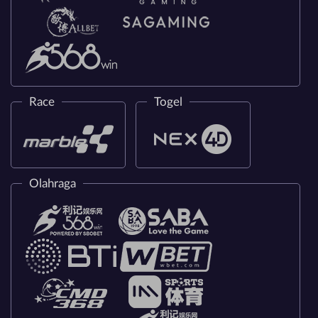
Race
Togel
Olahraga