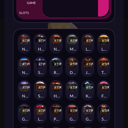
GAME
SLOTS
RTP
97%
RTP
98%
RTP
96%
RTP
96%
RTP
97%
RTP
97%
Nexus Koi Gate
Hot Hot Nexus
Nexus Wealth Inn
Mystic Fortune Nexus
Lucky Lucky Nexus
Laughing Buddha Nexus
RTP
95%
RTP
97%
RTP
98%
RTP
95%
RTP
97%
RTP
98%
Nexus Knockout Football Rush
Soju Bomb
Raiden Shogun
Daruma Impact
Japanese Mask
Taiko Beats
RTP
97%
RTP
97%
RTP
97%
RTP
97%
RTP
96%
RTP
81%
Nine Tails
Shoguns Land
Hey Sushi
Meow Janken
Koi Koi Treasure
Fortune Dragon Joy
RTP
93%
RTP
92%
RTP
88%
RTP
83%
RTP
94%
RTP
79%
Gold Koi Fortune
Lucky Durian
Prosperity Horse
Golden Taj Mahal
Genie's Showtime
5 Lucky Lions