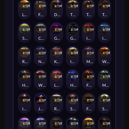
RTP
90%
RTP
81%
RTP
81%
RTP
87%
RTP
80%
RTP
89%
Legendary Beasts
Fa Cai Shen Deluxe
Dragon Tiger Gate
The Big Deal Deluxe
Taberna De Los Muertos
Taberna De Los Muertos Ultra
RTP
94%
RTP
83%
RTP
88%
RTP
81%
RTP
90%
RTP
81%
5 Mariachis
Calaveras Explosivas
Gold Rush
Gangsters
Indian Cash Catcher
Indiana Wolf
RTP
87%
RTP
92%
RTP
79%
RTP
87%
RTP
87%
RTP
85%
Ride Em Cowboy
Nuwa Deluxe
Koi Gate
Infernal Fury
Mystic Fortune Deluxe
Wealth Inn
RTP
88%
RTP
79%
RTP
94%
RTP
91%
RTP
85%
RTP
83%
Happiest Christmas Tree
Wild Trucks
Lantern Luck
Hot Hot Halloween
Fa Cai Shen
Mystic Shaman
RTP
81%
RTP
88%
RTP
84%
RTP
89%
RTP
89%
RTP
95%
Isibaya Queens
Jump!
Racing Royalty
Shivering Strings
Four Divine Beasts
Shamrock Quest
RTP
82%
RTP
91%
RTP
93%
RTP
94%
RTP
94%
RTP
79%