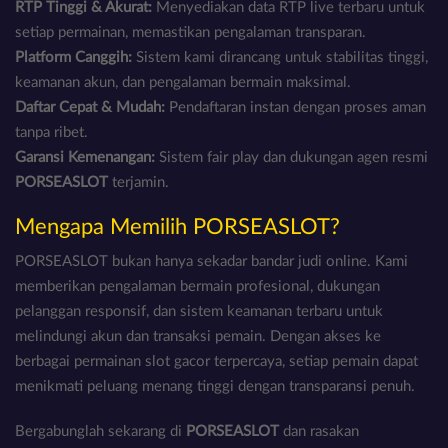
RTP Tinggi & Akurat:
Menyediakan data RTP live terbaru untuk
setiap permainan, memastikan pengalaman transparan.
Platform Canggih:
Sistem kami dirancang untuk stabilitas tinggi,
keamanan akun, dan pengalaman bermain maksimal.
Daftar Cepat & Mudah:
Pendaftaran instan dengan proses aman
tanpa ribet.
Garansi Kemenangan:
Sistem fair play dan dukungan agen resmi
PORSEASLOT
terjamin.
Mengapa Memilih PORSEASLOT?
PORSEASLOT bukan hanya sekadar bandar judi online. Kami
memberikan pengalaman bermain profesional, dukungan
pelanggan responsif, dan sistem keamanan terbaru untuk
melindungi akun dan transaksi pemain. Dengan akses ke
berbagai permainan slot gacor terpercaya, setiap pemain dapat
menikmati peluang menang tinggi dengan transparansi penuh.
Bergabunglah sekarang di
PORSEASLOT
dan rasakan