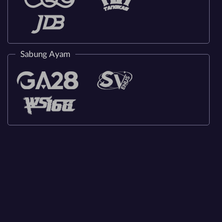
Sabung Ayam