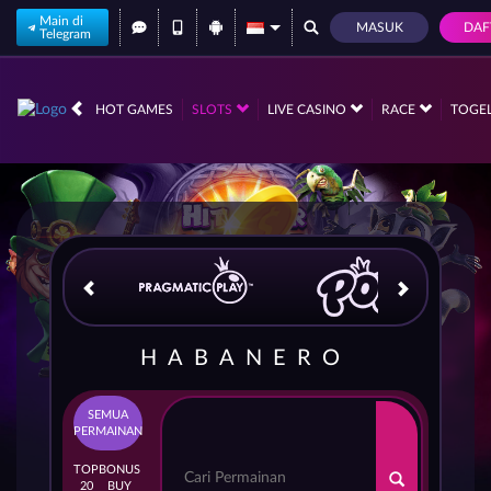
Main di
MASUK
DAF
Telegram
IDR
12,736,928,
HOT GAMES
SLOTS
LIVE CASINO
RACE
TOGE
HABANERO
SEMUA
PERMAINAN
TOP
BONUS
20
BUY