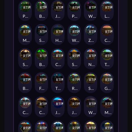
RTP
94%
RTP
92%
RTP
87%
RTP
95%
RTP
82%
RTP
84%
Pucker Up Prince
Buggy Bonus
Jungle Rumble
Panda Panda
Wicked Witch
Loony Blox
RTP
83%
RTP
91%
RTP
90%
RTP
92%
RTP
84%
RTP
95%
Mount Mazuma
SOS
Happy Ape
Weird Science
Zeus Deluxe
Crystopia
RTP
80%
RTP
93%
RTP
81%
RTP
91%
RTP
83%
RTP
80%
Steampunk Plinko
Blackbeards Bounty
Candy Tower
Super Strike
Naughty Wukong
Treasure Tomb
RTP
94%
RTP
84%
RTP
88%
RTP
91%
RTP
83%
RTP
89%
Barnstormer Bucks
Fenghuang
The Dead Escape
Rainbowmania
Sir Blingalot
Golden Unicorn Deluxe
RTP
83%
RTP
89%
RTP
88%
RTP
88%
RTP
95%
RTP
81%
Cake Valley
Coyote Crash
JellyFish Flow Ultra
Jugglenaut
Witches Tome
Marvelous Furlongs
RTP
85%
RTP
87%
RTP
84%
RTP
94%
RTP
83%
RTP
95%