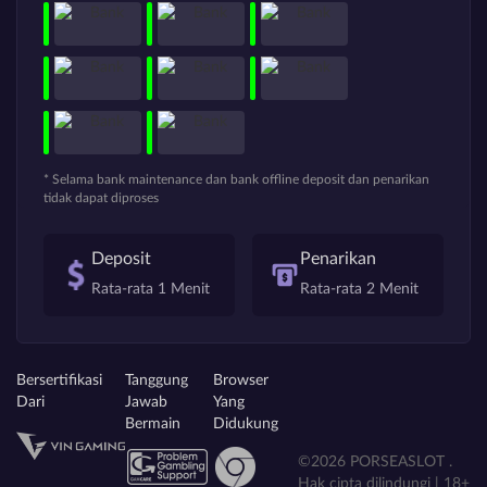
* Selama bank maintenance dan bank offline deposit dan penarikan
tidak dapat diproses
Deposit
Penarikan
Rata-rata 1 Menit
Rata-rata 2 Menit
Bersertifikasi
Tanggung
Browser
Dari
Jawab
Yang
Bermain
Didukung
©2026 PORSEASLOT .
Hak cipta dilindungi | 18+