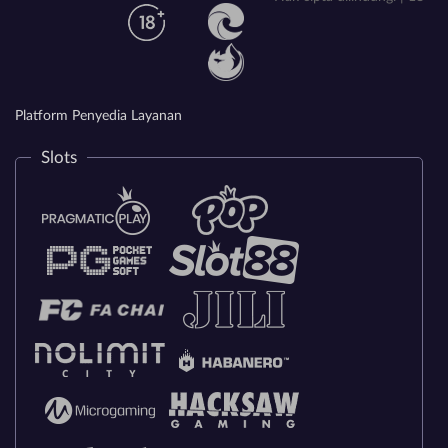
Platform Penyedia Layanan
Slots