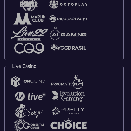
Live Casino