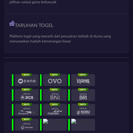
pilihan variasi game terbanyak
TARUHAN TOGEL
Platform togel yang menarik dari perusahan terbaik di dunia yang
menawarkan hadiah kemenangan besar