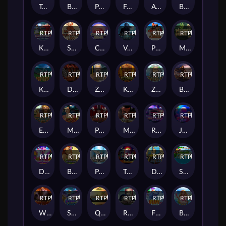
Totem Towers
Bomb Runner
Pamper Me
Fruity Mayan
Arcane Elements
Before Time Runs Out
RTP
90%
RTP
82%
RTP
86%
RTP
95%
RTP
90%
RTP
90%
Knockout Football Rush
Shaolin Fortunes 100
Colossal Gems
Vampire's Fate
Pirates Plunder
Mummy Money
RTP
87%
RTP
92%
RTP
82%
RTP
79%
RTP
90%
RTP
80%
Knockout Football
Dragons Throne
Zeus
Kane's Inferno
Zeus 2
Bombs Away
RTP
81%
RTP
91%
RTP
81%
RTP
81%
RTP
89%
RTP
84%
Egyptian Dreams
Mystic Fortune
Presto
Mr Bling
Return To The Feature
JellyFish Flow
RTP
83%
RTP
84%
RTP
83%
RTP
80%
RTP
95%
RTP
89%
Disco Beats
Bikini Island
Pool Shark
Tuk Tuk Thailand
Double O Dollars
Skys The Limit
RTP
90%
RTP
91%
RTP
86%
RTP
81%
RTP
85%
RTP
94%
Wizards Want War!
Space Goonz
Queen Of Queens
Roman Empire
Fly
Bikini Island Deluxe