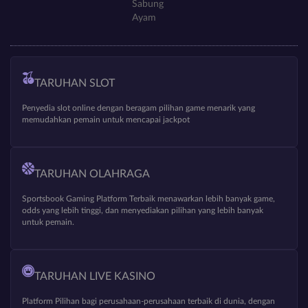
Sabung
Ayam
TARUHAN SLOT
Penyedia slot online dengan beragam pilihan game menarik yang
memudahkan pemain untuk mencapai jackpot
TARUHAN OLAHRAGA
Sportsbook Gaming Platform Terbaik menawarkan lebih banyak game,
odds yang lebih tinggi, dan menyediakan pilihan yang lebih banyak
untuk pemain.
TARUHAN LIVE KASINO
Platform Pilihan bagi perusahaan-perusahaan terbaik di dunia, dengan