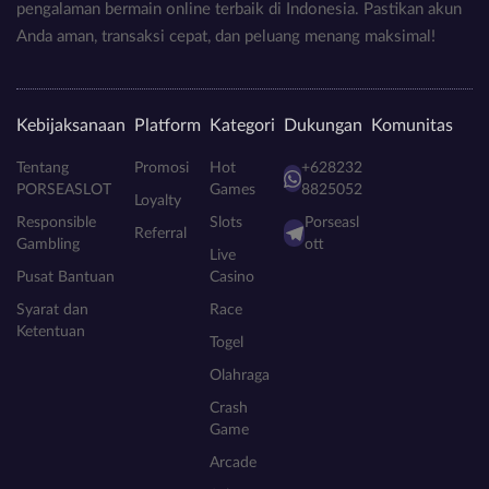
pengalaman bermain online terbaik di Indonesia. Pastikan akun
Anda aman, transaksi cepat, dan peluang menang maksimal!
Kebijaksanaan
Platform
Kategori
Dukungan
Komunitas
Tentang
Promosi
Hot
+628232
PORSEASLOT
Games
8825052
Loyalty
Responsible
Slots
Porseasl
Referral
Gambling
ott
Live
Pusat Bantuan
Casino
Syarat dan
Race
Ketentuan
Togel
Olahraga
Crash
Game
Arcade