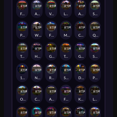
RTP
93%
RTP
94%
RTP
94%
RTP
86%
RTP
92%
RTP
84%
Frontier Fortunes
Arctic Hunt
Valentine Monchy
Legend Of Nezha
All For One
Scopa
RTP
95%
RTP
88%
RTP
83%
RTP
80%
RTP
85%
RTP
83%
Pumpkin Patch
Wild Flow
Flying High
Mighty Medusa
CashReef
Queen Of Queens 2
RTP
91%
RTP
81%
RTP
85%
RTP
95%
RTP
81%
RTP
95%
Tooty Fruity Fruits
Hot Hot Summer
Golden Unicorn
Tower Of Pizza
Grape Escape
Slime Party
RTP
83%
RTP
89%
RTP
93%
RTP
95%
RTP
91%
RTP
91%
12 Zodiacs
Nuwa
Ruffled Up
Siren's Spell
Disco Funk
Prost!
RTP
90%
RTP
82%
RTP
83%
RTP
95%
RTP
79%
RTP
88%
Orbs Of Atlantis
Cashosaurus
Azlangold
Fruity Halloween
King Tuts Tomb
London Hunter
RTP
89%
RTP
90%
RTP
89%
RTP
85%
RTP
89%
RTP
82%