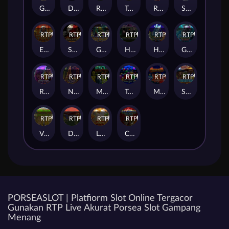
Glam Rock
Dr Feelgood
Rolling Roger
Totem Warrior
Rodeo Drive
Space Fortune
RTP
95%
RTP
94%
RTP
80%
RTP
92%
RTP
95%
RTP
92%
Egyptian Dreams Deluxe
Sparta
Galactic Cash
Haunted House
Happy Hatchlings
Galaxy Babies
RTP
79%
RTP
87%
RTP
81%
RTP
95%
RTP
82%
RTP
95%
Rhythm Nights
New Years Bash
Monster Mash Cash
Techno Tumble
Magic Oak
Super Twister
RTP
92%
RTP
95%
RTP
80%
RTP
87%
Vikings Plunder
Dragons Realm
Lucky Lucky
Carnival Cash
PORSEASLOT | Platfiorm Slot Online Tergacor
Gunakan RTP Live Akurat Porsea Slot Gampang
Menang