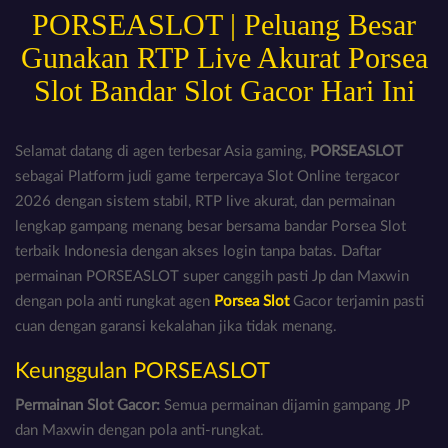
PORSEASLOT
| Peluang Besar
Gunakan RTP Live Akurat Porsea
Slot Bandar Slot Gacor Hari Ini
Selamat datang di agen terbesar Asia gaming,
PORSEASLOT
sebagai Platform judi game terpercaya Slot Online tergacor
2026 dengan sistem stabil, RTP live akurat, dan permainan
lengkap gampang menang besar bersama bandar Porsea Slot
terbaik Indonesia dengan akses login tanpa batas. Daftar
permainan PORSEASLOT super canggih pasti Jp dan Maxwin
dengan pola anti rungkat agen
Porsea Slot
Gacor terjamin pasti
cuan dengan garansi kekalahan jika tidak menang.
Keunggulan PORSEASLOT
Permainan Slot Gacor:
Semua permainan dijamin gampang JP
dan Maxwin dengan pola anti-rungkat.